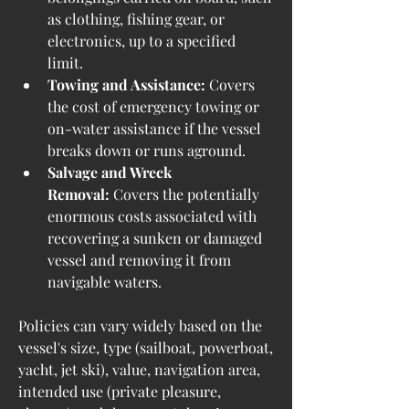
as clothing, fishing gear, or 
electronics, up to a specified 
limit.
Towing and Assistance:
 Covers 
the cost of emergency towing or 
on-water assistance if the vessel 
breaks down or runs aground.
Salvage and Wreck 
Removal:
 Covers the potentially 
enormous costs associated with 
recovering a sunken or damaged 
vessel and removing it from 
navigable waters.
Policies can vary widely based on the 
vessel's size, type (sailboat, powerboat, 
yacht, jet ski), value, navigation area, 
intended use (private pleasure, 