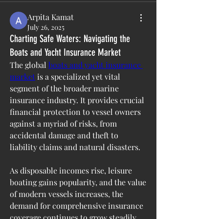
Arpita Kamat
July 26, 2025
Charting Safe Waters: Navigating the
Boats and Yacht Insurance Market
The global 
boats and yacht insurance 
market
 is a specialized yet vital 
segment of the broader marine 
insurance industry. It provides crucial 
financial protection to vessel owners 
against a myriad of risks, from 
accidental damage and theft to 
liability claims and natural disasters. 
As disposable incomes rise, leisure 
boating gains popularity, and the value 
of modern vessels increases, the 
demand for comprehensive insurance 
coverage continues to grow steadily.