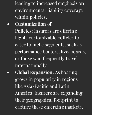
leading to increased emphasis on 
environmental liability coverage 
within policies.
Customization of 
Policies:
 Insurers are offering 
highly customizable policies to 
cater to niche segments, such as 
performance boaters, liveaboards, 
or those who frequently travel 
internationally.
Global Expansion:
 As boating 
grows in popularity in regions 
like Asia-Pacific and Latin 
America, insurers are expanding 
their geographical footprint to 
capture these emerging markets.
Challenges in the Market