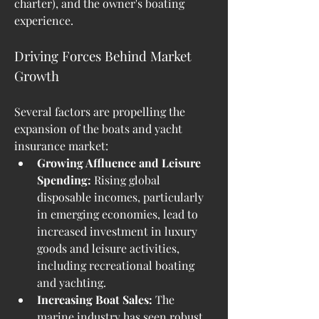
charter), and the owner's boating 
experience.
Driving Forces Behind Market 
Growth
Several factors are propelling the 
expansion of the boats and yacht 
insurance market:
Growing Affluence and Leisure 
Spending:
 Rising global 
disposable incomes, particularly 
in emerging economies, lead to 
increased investment in luxury 
goods and leisure activities, 
including recreational boating 
and yachting.
Increasing Boat Sales:
 The 
marine industry has seen robust 