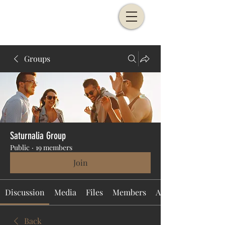
Groups
Saturnalia Group
Public
·
19 members
Join
Discussion
Media
Files
Members
About
Back