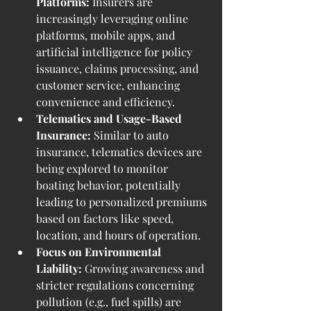
Platforms:
 Insurers are 
increasingly leveraging online 
platforms, mobile apps, and 
artificial intelligence for policy 
issuance, claims processing, and 
customer service, enhancing 
convenience and efficiency.
Telematics and Usage-Based 
Insurance:
 Similar to auto 
insurance, telematics devices are 
being explored to monitor 
boating behavior, potentially 
leading to personalized premiums 
based on factors like speed, 
location, and hours of operation.
Focus on Environmental 
Liability:
 Growing awareness and 
stricter regulations concerning 
pollution (e.g., fuel spills) are 