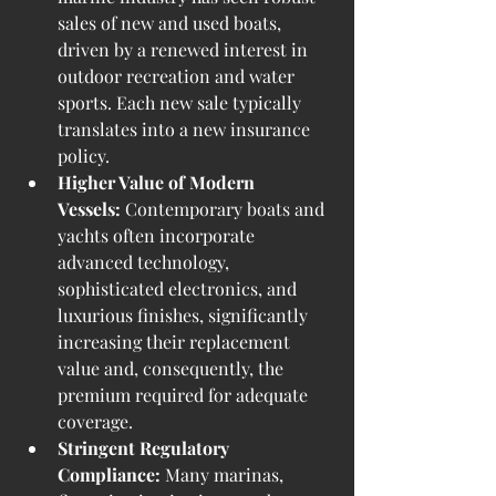
sales of new and used boats, 
driven by a renewed interest in 
outdoor recreation and water 
sports. Each new sale typically 
translates into a new insurance 
policy.
Higher Value of Modern 
Vessels:
 Contemporary boats and 
yachts often incorporate 
advanced technology, 
sophisticated electronics, and 
luxurious finishes, significantly 
increasing their replacement 
value and, consequently, the 
premium required for adequate 
coverage.
Stringent Regulatory 
Compliance:
 Many marinas, 