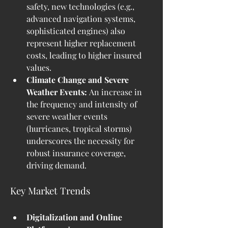
safety, new technologies (e.g., 
advanced navigation systems, 
sophisticated engines) also 
represent higher replacement 
costs, leading to higher insured 
values.
Climate Change and Severe 
Weather Events:
 An increase in 
the frequency and intensity of 
severe weather events 
(hurricanes, tropical storms) 
underscores the necessity for 
robust insurance coverage, 
driving demand.
Key Market Trends
Digitalization and Online 