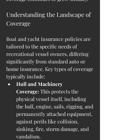
Understanding the Landscape of 
Coverage
Boat and yacht insurance policies are 
tailored to the specific needs of 
recreational vessel owners, differing 
significantly from standard auto or 
home insurance. Key types of coverage 
typically include:
Hull and Machinery 
Coverage:
 This protects the 
physical vessel itself, including 
the hull, engine, sails, rigging, and 
permanently attached equipment, 
against perils like collision, 
sinking, fire, storm damage, and 
vandalism.