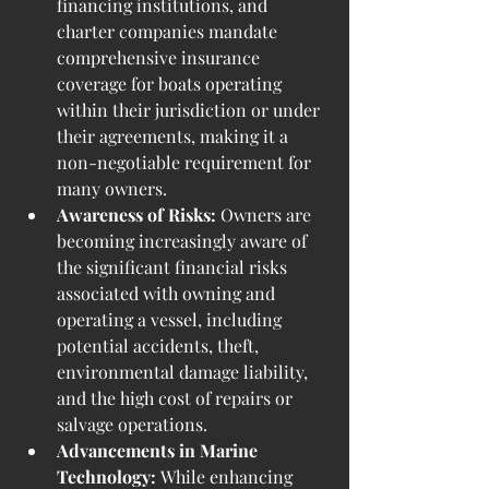
financing institutions, and 
charter companies mandate 
comprehensive insurance 
coverage for boats operating 
within their jurisdiction or under 
their agreements, making it a 
non-negotiable requirement for 
many owners.
Awareness of Risks:
 Owners are 
becoming increasingly aware of 
the significant financial risks 
associated with owning and 
operating a vessel, including 
potential accidents, theft, 
environmental damage liability, 
and the high cost of repairs or 
salvage operations.
Advancements in Marine 
Technology:
 While enhancing 