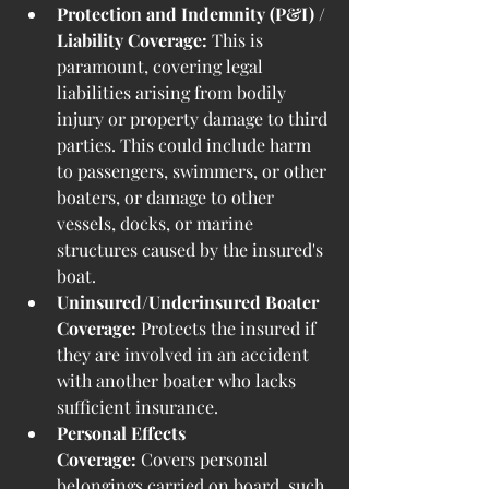
Protection and Indemnity (P&I) / 
Liability Coverage:
 This is 
paramount, covering legal 
liabilities arising from bodily 
injury or property damage to third 
parties. This could include harm 
to passengers, swimmers, or other 
boaters, or damage to other 
vessels, docks, or marine 
structures caused by the insured's 
boat.
Uninsured/Underinsured Boater 
Coverage:
 Protects the insured if 
they are involved in an accident 
with another boater who lacks 
sufficient insurance.
Personal Effects 
Coverage:
 Covers personal 
belongings carried on board, such 